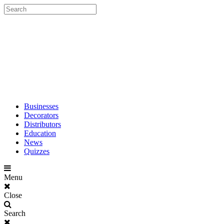
Businesses
Decorators
Distributors
Education
News
Quizzes
Menu
Close
Search