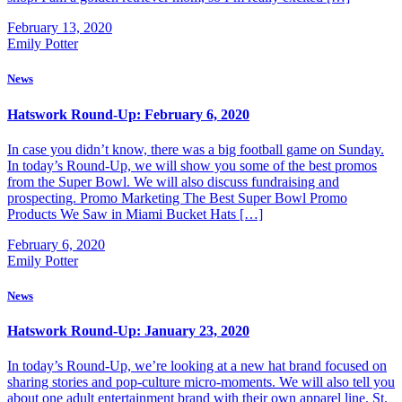
February 13, 2020
Emily Potter
News
Hatswork Round-Up: February 6, 2020
In case you didn’t know, there was a big football game on Sunday.
In today’s Round-Up, we will show you some of the best promos
from the Super Bowl. We will also discuss fundraising and
prospecting. Promo Marketing The Best Super Bowl Promo
Products We Saw in Miami Bucket Hats […]
February 6, 2020
Emily Potter
News
Hatswork Round-Up: January 23, 2020
In today’s Round-Up, we’re looking at a new hat brand focused on
sharing stories and pop-culture micro-moments. We will also tell you
about one adult entertainment brand with their own apparel line. St.