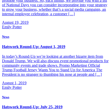
promote your business. So, each month, we provide you with a list
of National Days you can consider incorporating into your strategy
to grow your business, whether that’s a social media campaign, an
internal employee celebration, a customer […]
August 19, 2019
Emily Potter
News
Hatswork Round-Up: August 1, 2019
In today’s Round-Up we’re looking at another bizarre item from
Donald Trump. We will also discuss event promotional products for
community events and trade shows. Promo Marketing Official
Trump Football Jersey Wants You to Stand Up for America The
President is no stranger to thumbing his nose at people and […]
August 1, 2019
Emily Potter
News
Hatswork Round-Up: July 25, 2019