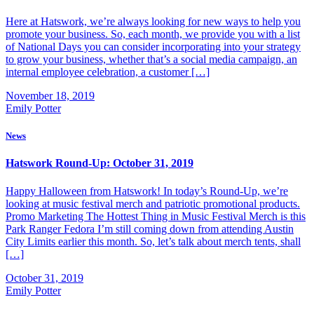
Here at Hatswork, we’re always looking for new ways to help you
promote your business. So, each month, we provide you with a list
of National Days you can consider incorporating into your strategy
to grow your business, whether that’s a social media campaign, an
internal employee celebration, a customer […]
November 18, 2019
Emily Potter
News
Hatswork Round-Up: October 31, 2019
Happy Halloween from Hatswork! In today’s Round-Up, we’re
looking at music festival merch and patriotic promotional products.
Promo Marketing The Hottest Thing in Music Festival Merch is this
Park Ranger Fedora I’m still coming down from attending Austin
City Limits earlier this month. So, let’s talk about merch tents, shall
[…]
October 31, 2019
Emily Potter