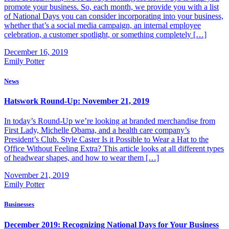
promote your business. So, each month, we provide you with a list
of National Days you can consider incorporating into your business,
whether that’s a social media campaign, an internal employee
celebration, a customer spotlight, or something completely […]
December 16, 2019
Emily Potter
News
Hatswork Round-Up: November 21, 2019
In today’s Round-Up we’re looking at branded merchandise from
First Lady, Michelle Obama, and a health care company’s
President’s Club. Style Caster Is it Possible to Wear a Hat to the
Office Without Feeling Extra? This article looks at all different types
of headwear shapes, and how to wear them […]
November 21, 2019
Emily Potter
Businesses
December 2019: Recognizing National Days for Your Business