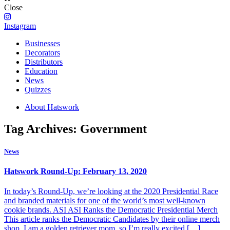
Close
Instagram
Businesses
Decorators
Distributors
Education
News
Quizzes
About Hatswork
Tag Archives: Government
News
Hatswork Round-Up: February 13, 2020
In today’s Round-Up, we’re looking at the 2020 Presidential Race
and branded materials for one of the world’s most well-known
cookie brands. ASI ASI Ranks the Democratic Presidential Merch
This article ranks the Democratic Candidates by their online merch
shop. I am a golden retriever mom, so I’m really excited […]