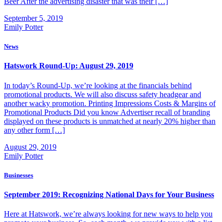
Beer After the advertising disaster that was their […]
September 5, 2019
Emily Potter
News
Hatswork Round-Up: August 29, 2019
In today’s Round-Up, we’re looking at the financials behind
promotional products. We will also discuss safety headgear and
another wacky promotion. Printing Impressions Costs & Margins of
Promotional Products Did you know Advertiser recall of branding
displayed on these products is unmatched at nearly 20% higher than
any other form […]
August 29, 2019
Emily Potter
Businesses
September 2019: Recognizing National Days for Your Business
Here at Hatswork, we’re always looking for new ways to help you