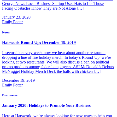
George News Local Business Startup Uses Hats to Let Those
Facing Obstacles Know They are Not Alone […]
January 23, 2020
Emily Potter
News
Hatswork Round-Up: December 19, 2019
It seems like every week now we hear about another restaurant
dropping a line of fire holiday merch. In today’s Round-Up, we’re
looking at two restaurants. We will also discuss a ban on political
promo products among federal employees. ASI McDonald’s Debuts
McNugget Holiday Merch Deck the halls with chicken […]
December 19, 2019
Emily Potter
Businesses
January 2020: Holidays to Promote Your Business
Here at Hatswork, we’re always looking for new ways to help you