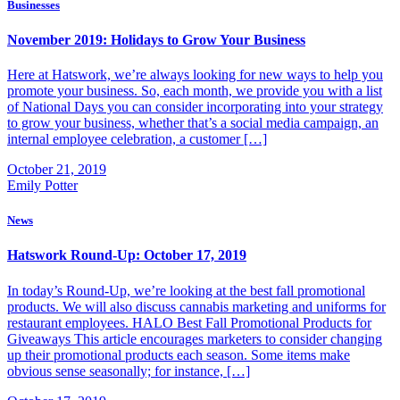
Businesses
November 2019: Holidays to Grow Your Business
Here at Hatswork, we’re always looking for new ways to help you
promote your business. So, each month, we provide you with a list
of National Days you can consider incorporating into your strategy
to grow your business, whether that’s a social media campaign, an
internal employee celebration, a customer […]
October 21, 2019
Emily Potter
News
Hatswork Round-Up: October 17, 2019
In today’s Round-Up, we’re looking at the best fall promotional
products. We will also discuss cannabis marketing and uniforms for
restaurant employees. HALO Best Fall Promotional Products for
Giveaways This article encourages marketers to consider changing
up their promotional products each season. Some items make
obvious sense seasonally; for instance, […]