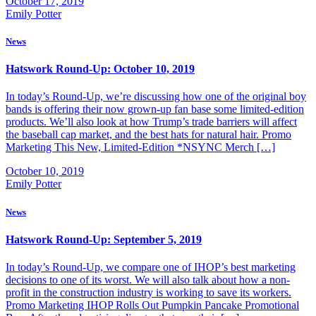
October 17, 2019
Emily Potter
News
Hatswork Round-Up: October 10, 2019
In today’s Round-Up, we’re discussing how one of the original boy
bands is offering their now grown-up fan base some limited-edition
products. We’ll also look at how Trump’s trade barriers will affect
the baseball cap market, and the best hats for natural hair. Promo
Marketing This New, Limited-Edition *NSYNC Merch […]
October 10, 2019
Emily Potter
News
Hatswork Round-Up: September 5, 2019
In today’s Round-Up, we compare one of IHOP’s best marketing
decisions to one of its worst. We will also talk about how a non-
profit in the construction industry is working to save its workers.
Promo Marketing IHOP Rolls Out Pumpkin Pancake Promotional