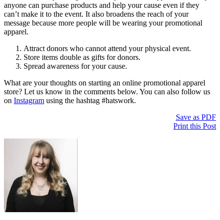
anyone can purchase products and help your cause even if they
can’t make it to the event. It also broadens the reach of your
message because more people will be wearing your promotional
apparel.
Attract donors who cannot attend your physical event.
Store items double as gifts for donors.
Spread awareness for your cause.
What are your thoughts on starting an online promotional apparel
store? Let us know in the comments below. You can also follow us
on
Instagram
using the hashtag #hatswork.
Save as PDF
Print this Post