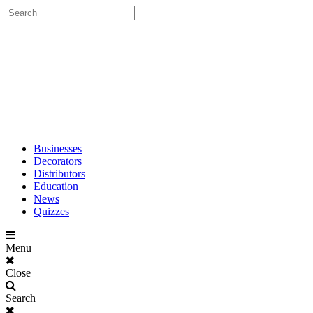
Businesses
Decorators
Distributors
Education
News
Quizzes
Menu
Close
Search