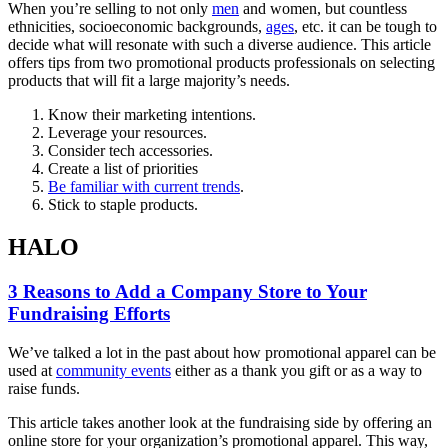
When you’re selling to not only
men
and women, but countless
ethnicities, socioeconomic backgrounds,
ages
, etc. it can be tough to
decide what will resonate with such a diverse audience. This article
offers tips from two promotional products professionals on selecting
products that will fit a large majority’s needs.
Know their marketing intentions.
Leverage your resources.
Consider tech accessories.
Create a list of priorities
Be familiar with current trends
.
Stick to staple products.
HALO
3 Reasons to Add a Company Store to Your
Fundraising Efforts
We’ve talked a lot in the past about how promotional apparel can be
used at
community events
either as a thank you gift or as a way to
raise funds.
This article takes another look at the fundraising side by offering an
online store for your organization’s promotional apparel. This way,