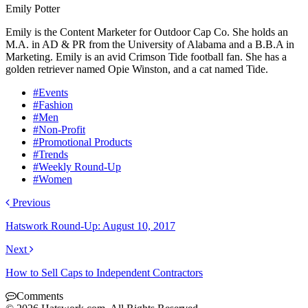
Emily Potter
Emily is the Content Marketer for Outdoor Cap Co. She holds an
M.A. in AD & PR from the University of Alabama and a B.B.A in
Marketing. Emily is an avid Crimson Tide football fan. She has a
golden retriever named Opie Winston, and a cat named Tide.
#Events
#Fashion
#Men
#Non-Profit
#Promotional Products
#Trends
#Weekly Round-Up
#Women
Previous
Hatswork Round-Up: August 10, 2017
Next
How to Sell Caps to Independent Contractors
Comments