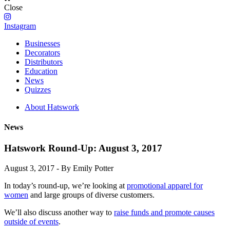
Close
Instagram
Businesses
Decorators
Distributors
Education
News
Quizzes
About Hatswork
News
Hatswork Round-Up: August 3, 2017
August 3, 2017 - By Emily Potter
In today’s round-up, we’re looking at
promotional apparel for
women
and large groups of diverse customers.
We’ll also discuss another way to
raise funds and promote causes
outside of events
.