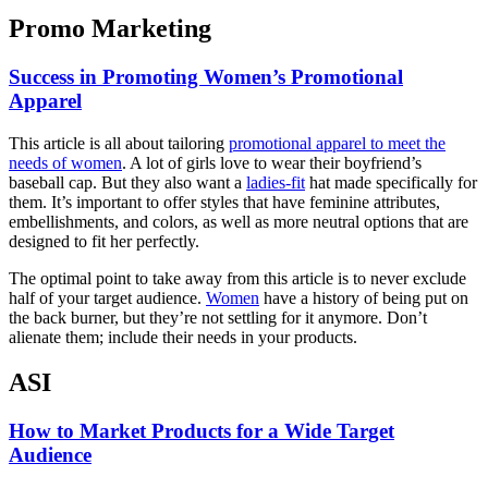
Promo Marketing
Success in Promoting Women’s Promotional
Apparel
This article is all about tailoring
promotional apparel to meet the
needs of women
. A lot of girls love to wear their boyfriend’s
baseball cap. But they also want a
ladies-fit
hat made specifically for
them. It’s important to offer styles that have feminine attributes,
embellishments, and colors, as well as more neutral options that are
designed to fit her perfectly.
The optimal point to take away from this article is to never exclude
half of your target audience.
Women
have a history of being put on
the back burner, but they’re not settling for it anymore. Don’t
alienate them; include their needs in your products.
ASI
How to Market Products for a Wide Target
Audience